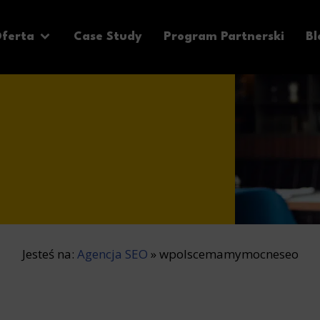
ferta
Case Study
Program Partnerski
Bl
Jesteś na:
Agencja SEO
»
wpolscemamymocneseo