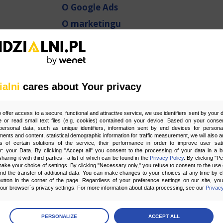
O Google Ads
O marketingu
O narzędziach
O optymalizacji stron
O pozycjonowaniu
ialni
cares about Your privacy
O Social Media
O usługach Google
o offer access to a secure, functional and attractive service, we use identifiers sent by your
platformy zakupowe
 or read small text files (e.g. cookies) contained on your device. Based on your consen
ersonal data, such as unique identifiers, information sent by end devices for personal
ments and content, statistical demographic information for traffic measurement, we will also a
Strony internetowe
s of certain solutions of the service, their performance in order to improve user sati
er: your Data. By clicking "Accept all" you consent to the processing of your data in a 
Sztuczna Inteligencja AI
sharing it with third parties - a list of which can be found in the
Privacy Policy
. By clicking "P
ake your choice of settings. By clicking "Necessary only," you refuse to consent to the use o
Zespół widzialni.pl
and the transfer of additional data. You can make changes to your choices at any time by cl
utton in the corner of the page. Regardless of your preference settings on our site, yo
ur browser`s privacy settings. For more information about data processing, see our
Privacy
age
preferences
PERSONALIZE
ACCEPT ALL