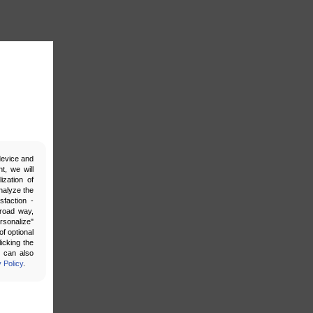
 device and
t, we will
ization of
nalyze the
sfaction -
broad way,
ersonalize"
f optional
icking the
u can also
 Policy
.