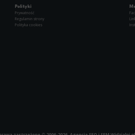
im or her with the marketing, advertising and retargeting content deemed most appropriate.
Polityki
Me
Prywatność
Fa
Regulamin strony
Lin
Polityka cookies
Ins
prawa zastrzeżone © 2006-2026, Agencja SEO i SEM
Widzialni.p