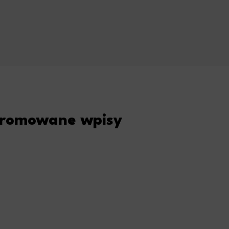
romowane wpisy