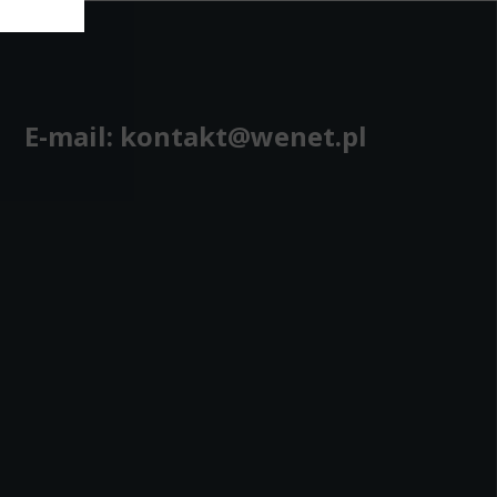
bling secure
 be properly
E-mail:
kontakt@wenet.pl
ebsite. For
n, making it
site, and to
measure the
d habits and
le the user,