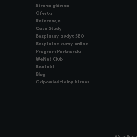
providing h
Strona główna
Oferta
Referencje
Case Study
Bezpłatny audyt SEO
Bezpłatne kursy online
Program Partnerski
WeNet Club
Kontakt
Blog
Odpowiedzialny biznes
Wszelkie 