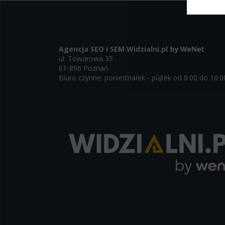
Select
Neces
Necessary s
Agencja SEO i SEM
Widzialni.pl
access to b
ul. Towarowa 35
displayed w
61-896 Poznań
Biuro czynne: poniedziałek - piątek od 8:00 do 16:0
Functi
This is da
example, we
easier for y
Analyt
Scripts and
create agg
effectivene
Marke
Scope respo
demographic 