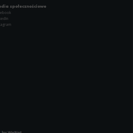
dia społecznościowe
cebook
kedIn
tagram
l