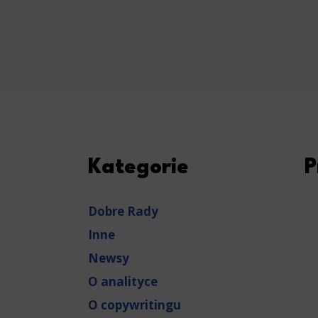
Kategorie
P
Dobre Rady
Inne
Newsy
O analityce
O copywritingu