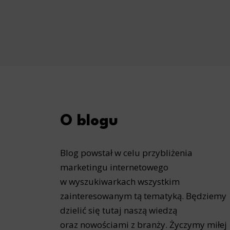
O blogu
Blog powstał w celu przybliżenia
marketingu internetowego
w wyszukiwarkach wszystkim
zainteresowanym tą tematyką. Będziemy
dzielić się tutaj naszą wiedzą
oraz nowościami z branży. Życzymy miłej