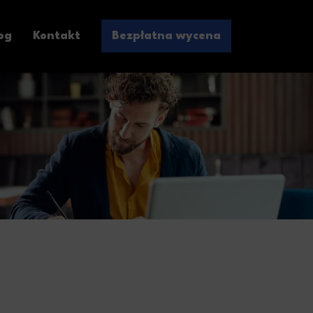
og
Kontakt
Bezpłatna wycena