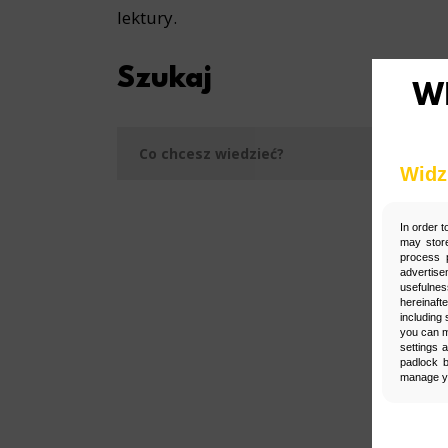
lektury.
Szukaj
Szukaj
Widz
In order t
may store
process p
advertise
usefulnes
hereinaft
including 
you can m
settings 
padlock b
manage yo
Man